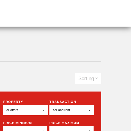
Sorting
PROPERTY
TRANSACTION
PRICE MINIMUM
PRICE MAXIMUM