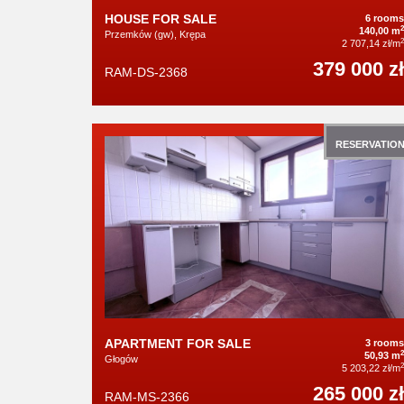
HOUSE FOR SALE
6 rooms
2
140,00 m
Przemków (gw), Krępa
2
2 707,14 zł/m
379 000 zł
RAM-DS-2368
RESERVATIO
APARTMENT FOR SALE
3 rooms
2
50,93 m
Głogów
2
5 203,22 zł/m
265 000 zł
RAM-MS-2366