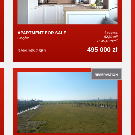
APARTMENT FOR SALE
4 rooms
2
62,30 m
Głogów
2
7 945,43 zł/m
495 000 zł
RAM-MS-2369
RESERVATION