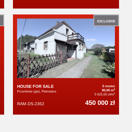
E
EXCLUSIVE
HOUSE FOR SALE
5 rooms
2
80,00 m
Przemków (gw), Piotrowice
2
5 625,00 zł/m
450 000 zł
RAM-DS-2362