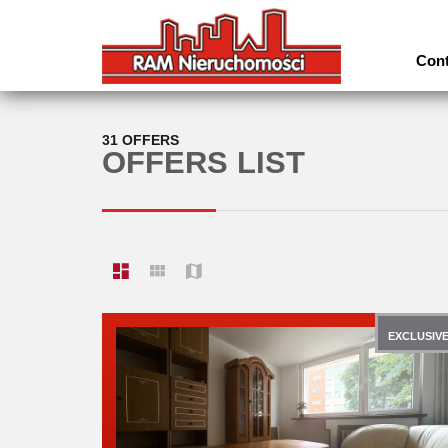
Cont
31 OFFERS
OFFERS LIST
EXCLUSIV