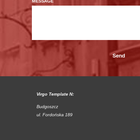
MESSAGE
Virgo Template N:
Budgoszcz
ul. Fordońska 189