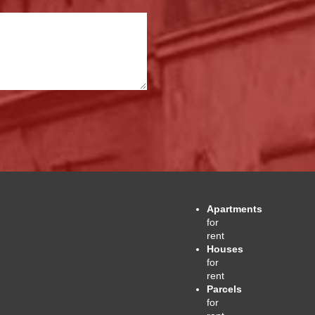
Apartments
for
rent
Houses
for
rent
Parcels
for