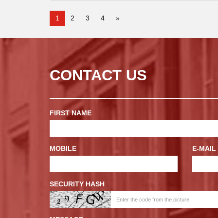
1
2
3
4
»
CONTACT US
FIRST NAME
MOBILE
E-MAIL
SECURITY HASH