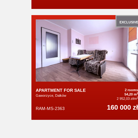
EXCLUSIV
APARTMENT FOR SALE
2 rooms
2
54,20 m
Gaworzyce, Dalków
2
2 952,03 zł/m
160 000 zł
RAM-MS-2363