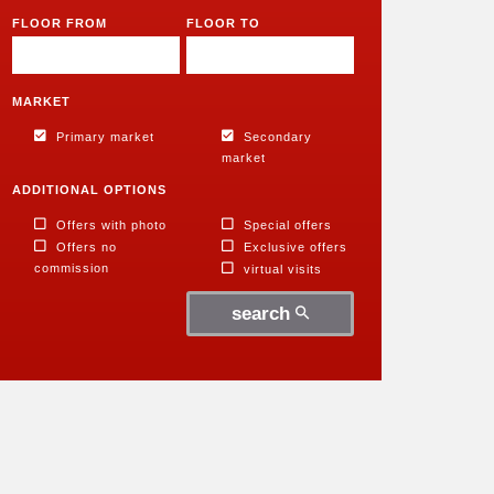
FLOOR FROM
FLOOR TO
MARKET
Primary market
Secondary
market
ADDITIONAL OPTIONS
Offers with photo
Special offers
Offers no
Exclusive offers
commission
virtual visits
search