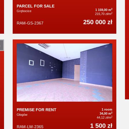
PARCEL FOR SALE
2
1 159,00 m
Grębocice
2
215,70 zł/m
250 000 zł
RAM-GS-2367
N
PREMISE FOR RENT
1 room
2
34,00 m
Głogów
2
44,12 zł/m
1 500 zł
RAM-LW-2365