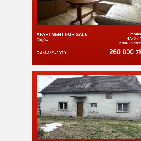
APARTMENT FOR SALE
3 rooms
2
47,40 m
Głogów
2
5 485,23 zł/m
260 000 zł
RAM-MS-2370