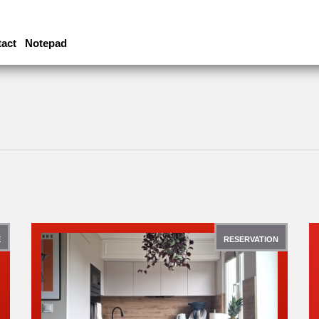
act
Notepad
E
RESERVATION