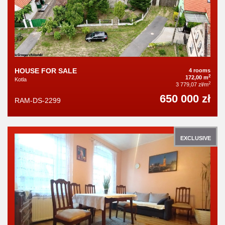
HOUSE FOR SALE
4 rooms
2
172,00 m
Kotla
2
3 779,07 zł/m
650 000 zł
RAM-DS-2299
EXCLUSIVE