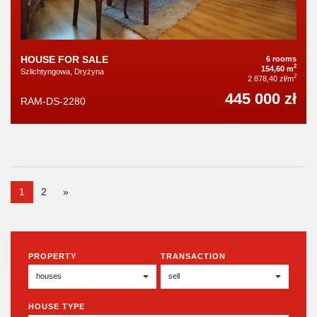
HOUSE FOR SALE
6 rooms
2
154,60 m
Szlichtyngowa, Dryżyna
2
2 878,40 zł/m
445 000 zł
RAM-DS-2280
1
2
»
PROPERTY
TRANSACTION
HOUSE TYPE