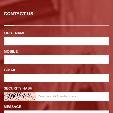
CONTACT US
FIRST NAME
MOBILE
E-MAIL
SECURITY HASH
MESSAGE