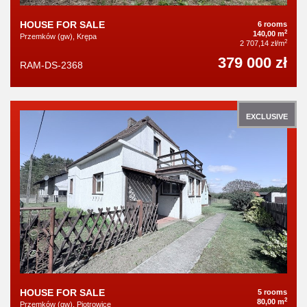
HOUSE FOR SALE
6 rooms
2
140,00 m
Przemków (gw), Krępa
2
2 707,14 zł/m
379 000 zł
RAM-DS-2368
EXCLUSIVE
HOUSE FOR SALE
5 rooms
2
80,00 m
Przemków (gw), Piotrowice