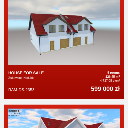
HOUSE FOR SALE
5 rooms
2
126,45 m
Żukowice, Nielubia
2
4 737,05 zł/m
599 000 zł
RAM-DS-2353