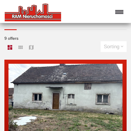
HOUSES FOR SALE
9 offers
Sorting