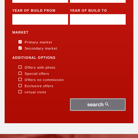
5 rooms
5 rooms
6 rooms
6 rooms
YEAR OF BUILD FROM
YEAR OF BUILD TO
MARKET
Primary market
Secondary market
ADDITIONAL OPTIONS
Offers with photo
Special offers
Offers no commission
Exclusive offers
virtual visits
search