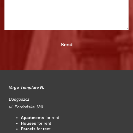
Virgo Template N:
Budgoszcz
ul. Fordońska 189
Apartments
for rent
Houses
for rent
Parcels
for rent