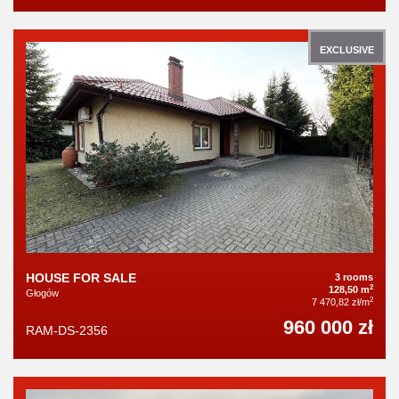
EXCLUSIVE
HOUSE FOR SALE
3 rooms
2
128,50 m
Głogów
2
7 470,82 zł/m
960 000 zł
RAM-DS-2356