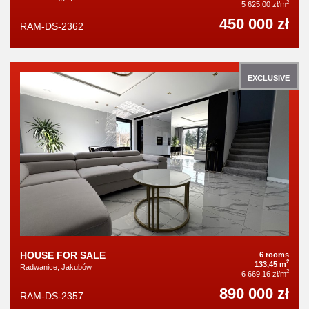
2
5 625,00 zł/m
450 000 zł
RAM-DS-2362
EXCLUSIVE
HOUSE FOR SALE
6 rooms
2
133,45 m
Radwanice, Jakubów
2
6 669,16 zł/m
890 000 zł
RAM-DS-2357