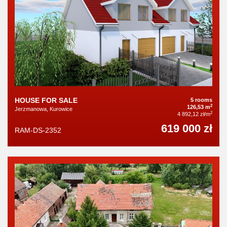
HOUSE FOR SALE
5 rooms
2
126,53 m
Jerzmanowa, Kurowice
2
4 892,12 zł/m
619 000 zł
RAM-DS-2352