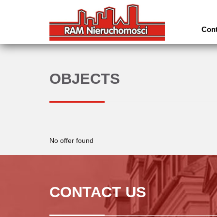
Cont
OBJECTS
No offer found
CONTACT US