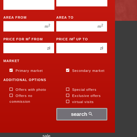
450 000 zł
450 000 zł
1
1
AREA FROM
AREA TO
2
2
2
2
m
m
3
3
Apartments
2
2
PRICE FOR M
FROM
PRICE /M
UP TO
for
4
4
zł
zł
sale
5
5
Houses
for
6
MARKET
6
sale
Primary market
Secondary market
Parcels
for
ADDITIONAL OPTIONS
sale
Premises
Offers with photo
Special offers
for
Offers no
Exclusive offers
sale
commission
virtual visits
Halls
for
search
sale
Objects
for
sale