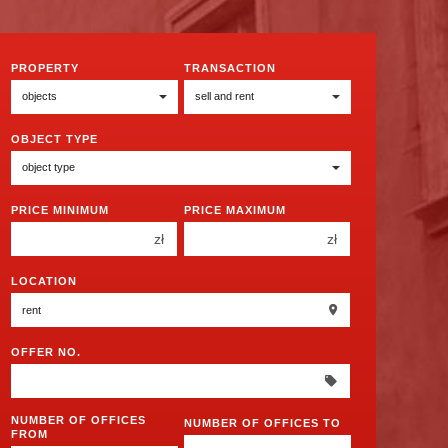
PROPERTY
TRANSACTION
OBJECT TYPE
PRICE MINIMUM
PRICE MAXIMUM
zł
zł
150 000 zł
150 000 zł
LOCATION
200 000 zł
200 000 zł
250 000 zł
250 000 zł
OFFER NO.
300 000 zł
300 000 zł
350 000 zł
350 000 zł
400 000 zł
NUMBER OF OFFICES
400 000 zł
NUMBER OF OFFICES TO
FROM