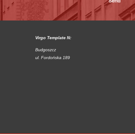
Virgo Template N:
Budgoszcz
ul. Fordońska 189