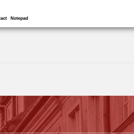
act
Notepad