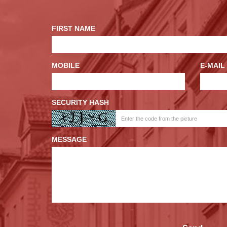
FIRST NAME
MOBILE
E-MAIL
SECURITY HASH
MESSAGE