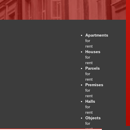
Apartments
for
rent
Houses
for
rent
Parcels
for
rent
Premises
for
rent
Halls
for
rent
Objects
for
rent