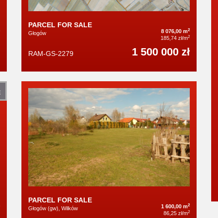
PARCEL FOR SALE
2
8 076,00 m
Głogów
2
185,74 zł/m
1 500 000 zł
RAM-GS-2279
E
PARCEL FOR SALE
2
1 600,00 m
Głogów (gw), Wilków
2
86,25 zł/m