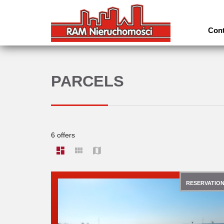
Cont
PARCELS
6 offers
RESERVATIO