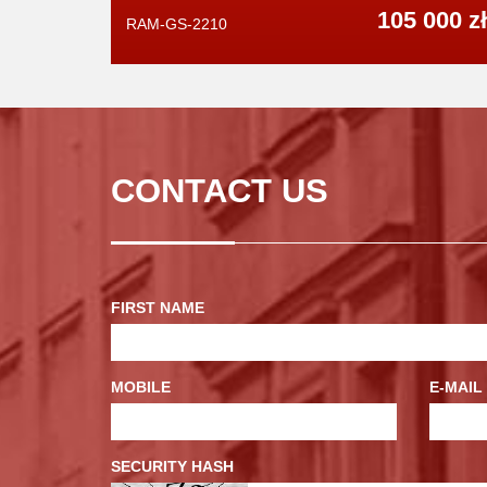
105 000 zł
RAM-GS-2210
CONTACT US
FIRST NAME
MOBILE
E-MAIL
SECURITY HASH