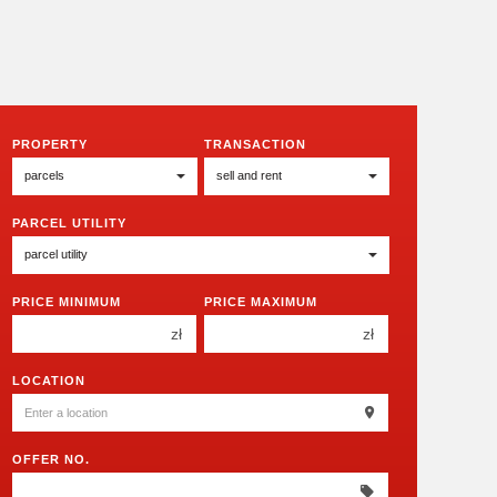
PROPERTY
TRANSACTION
PARCEL UTILITY
PRICE MINIMUM
PRICE MAXIMUM
zł
zł
150 000 zł
150 000 zł
LOCATION
200 000 zł
200 000 zł
250 000 zł
250 000 zł
OFFER NO.
300 000 zł
300 000 zł