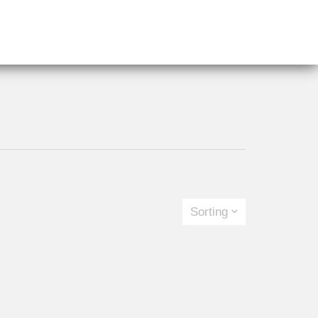
Sorting