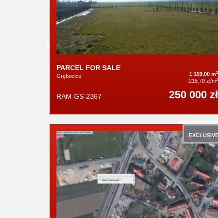
PARCEL FOR SALE
2
1 159,00 m
Grębocice
2
215,70 zł/m
250 000 zł
RAM-GS-2367
EXCLUSIV