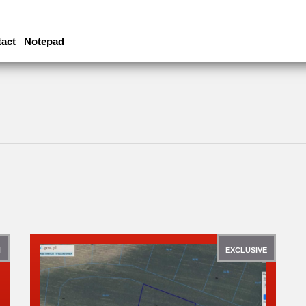
act
Notepad
N
EXCLUSIVE