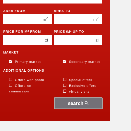
350 000 zł
350 000 zł
400 000 zł
400 000 zł
AREA FROM
AREA TO
2
2
450 000 zł
m
450 000 zł
m
2
2
PRICE FOR M
FROM
PRICE /M
UP TO
zł
zł
MARKET
Primary market
Secondary market
ADDITIONAL OPTIONS
Offers with photo
Special offers
Offers no
Exclusive offers
commission
virtual visits
search