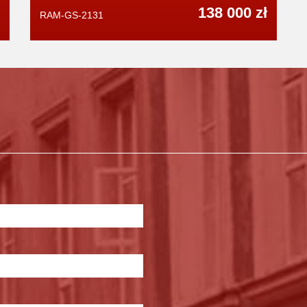
138 000 zł
RAM-GS-2131