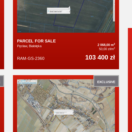
PARCEL FOR SALE
2
2 068,00 m
Pęcław, Białołęka
2
50,00 zł/m
103 400 zł
RAM-GS-2360
E
EXCLUSIVE