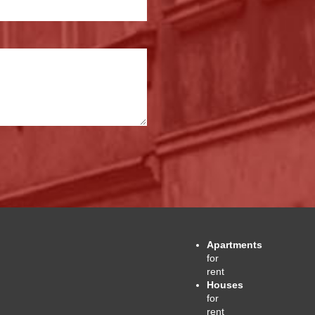
Apartments
for
rent
Houses
for
rent