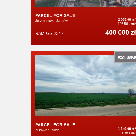
PARCEL FOR SALE
2
2 035,00 m
Jerzmanowa, Jaczów
2
196,56 zł/m
400 000 zł
RAM-GS-2347
EXCLUSIV
PARCEL FOR SALE
2
1 149,00 m
Żukowice, Kłoda
2
91,38 zł/m