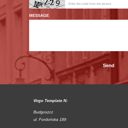
MESSAGE
Virgo Template N:
Budgoszcz
ul. Fordońska 189