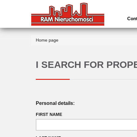
Cont
Home page
I SEARCH FOR PROP
Personal details:
FIRST NAME