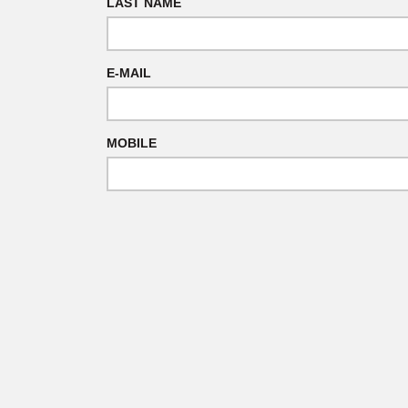
LAST NAME
E-MAIL
MOBILE