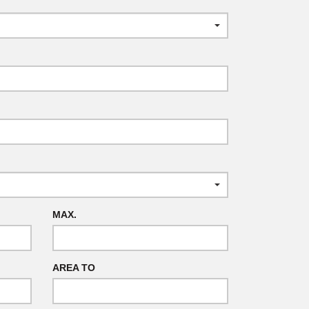
MAX.
AREA TO