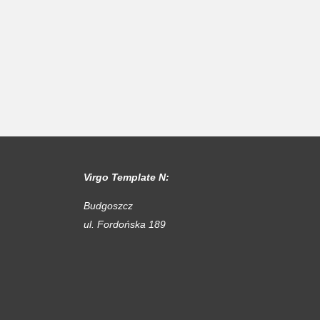
Virgo Template N:
Budgoszcz
ul. Fordońska 189