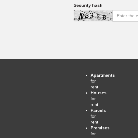
Security hash
Apartments
for
rent
Houses
for
rent
Parcels
for
rent
Premises
for