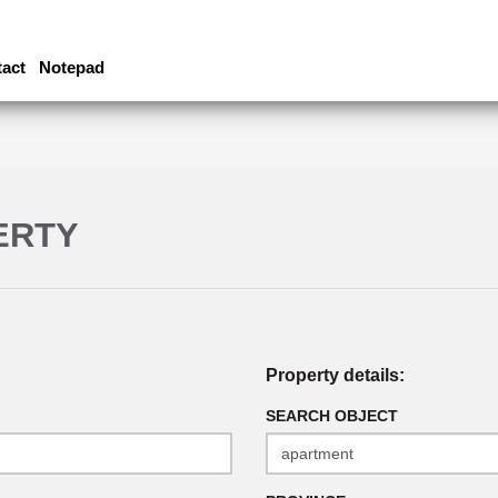
act
Notepad
ERTY
Property details:
SEARCH OBJECT