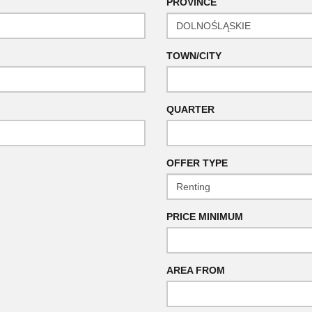
PROVINCE
TOWN/CITY
QUARTER
OFFER TYPE
PRICE MINIMUM
AREA FROM