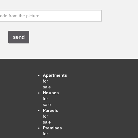
Apartments
for
sale
Houses
for
sale
Parcels
for
sale
Premises
for