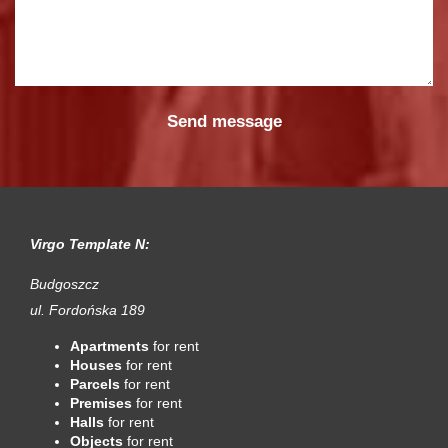
Virgo Template N:
Budgoszcz
ul. Fordońska 189
Apartments
for rent
Houses
for rent
Parcels
for rent
Premises
for rent
Halls
for rent
Objects
for rent