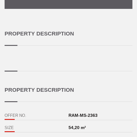
PROPERTY DESCRIPTION
PROPERTY DESCRIPTION
RAM-MS-2363
OFFER NO.
54,20 m²
SIZE