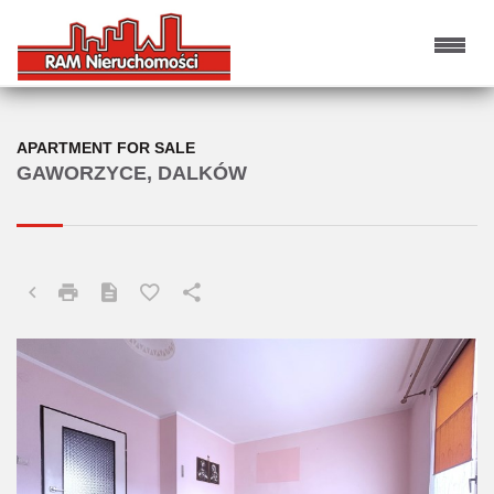
APARTMENT FOR SALE
GAWORZYCE, DALKÓW