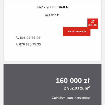
KRZYSZTOF
BAJER
WŁAŚCICIEL
27
OFFERS
send message
501-26-86-26
076 835 75 35
160 000 zł
2
2 952,03 zł/m
Calculate loan installment