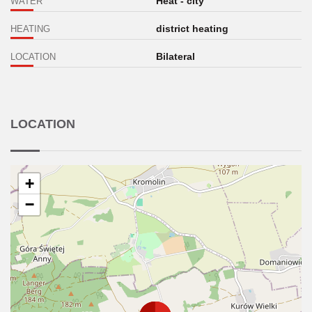
Heat - city
WATER
district heating
HEATING
Bilateral
LOCATION
LOCATION
+
−