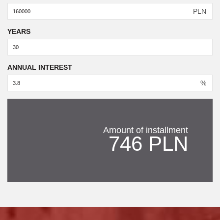
PLN
YEARS
ANNUAL INTEREST
%
Amount of installment
746 PLN