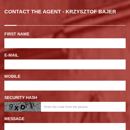
CONTACT THE AGENT - KRZYSZTOF BAJER
FIRST NAME
E-MAIL
MOBILE
SECURITY HASH
MESSAGE