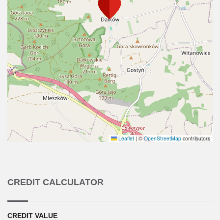
Leaflet
|
©
OpenStreetMap
contributors
CREDIT CALCULATOR
CREDIT VALUE