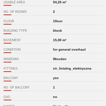
54,20 m²
USABLE AREA
2
NO. OF ROOMS
1floor
FLOOR
block
BUILDING TYPE
15,00 m²
BASEMENT
for general overhaul
CONDITION
Wooden
WINDOWS
vir_listalng_elektryczna
FITTINGS
yes
BALCONY
1
NO. OF BALCONY
no
GAS