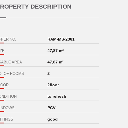
ROPERTY DESCRIPTION
RAM-MS-2361
FFER NO.
47,87 m²
IZE
47,87 m²
SABLE AREA
2
O. OF ROOMS
2floor
LOOR
to refresh
ONDITION
PCV
INDOWS
good
ITTINGS