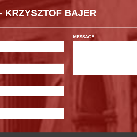
- KRZYSZTOF BAJER
MESSAGE