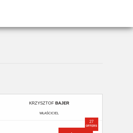
KRZYSZTOF
BAJER
WŁAŚCICIEL
27
OFFERS