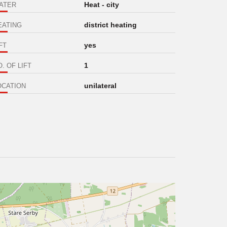
Heat - city
ATER
district heating
EATING
yes
FT
1
. OF LIFT
unilateral
OCATION