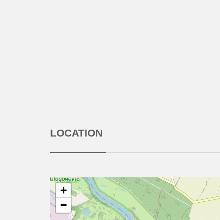
LOCATION
+
−