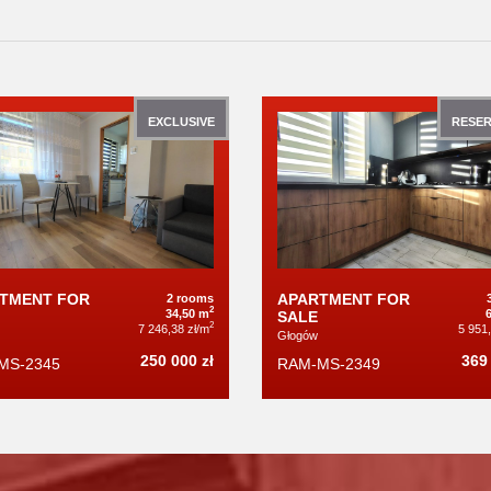
EXCLUSIVE
RESER
TMENT FOR
APARTMENT FOR
2 rooms
2
34,50 m
SALE
2
7 246,38 zł/m
5 951
Głogów
250 000 zł
369 
MS-2345
RAM-MS-2349