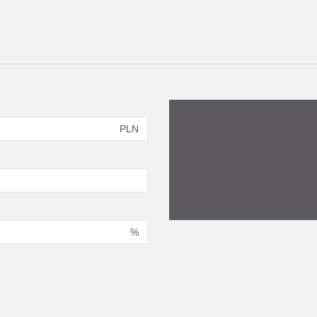
PLN
%