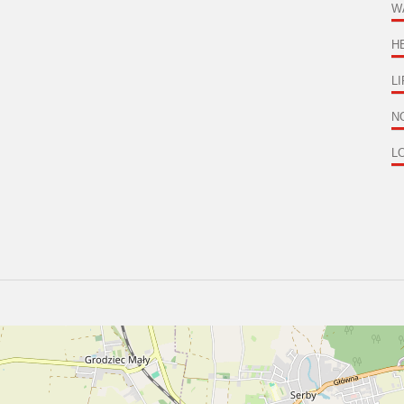
W
H
LI
NO
L