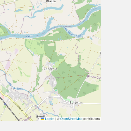
Leaflet
|
©
OpenStreetMap
contributors