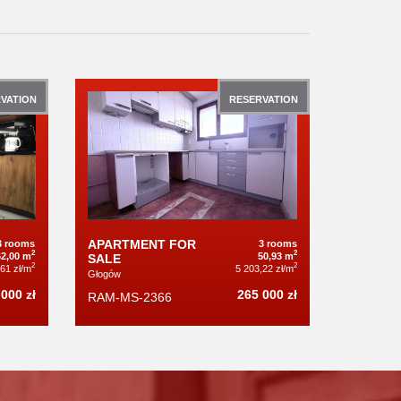
VATION
RESERVATION
APARTMENT FOR
3 rooms
3 rooms
2
2
62,00 m
50,93 m
SALE
2
2
,61 zł/m
5 203,22 zł/m
Głogów
000 zł
265 000 zł
RAM-MS-2366