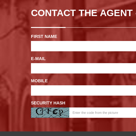
CONTACT THE AGENT 
FIRST NAME
E-MAIL
MOBILE
SECURITY HASH