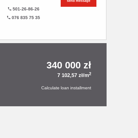
send message
501-26-86-26
076 835 75 35
340 000 zł
2
7 102,57 zł/m
Calculate loan installment