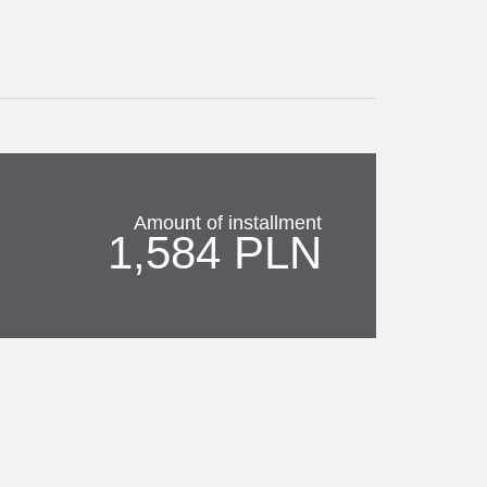
Amount of installment
1,584 PLN