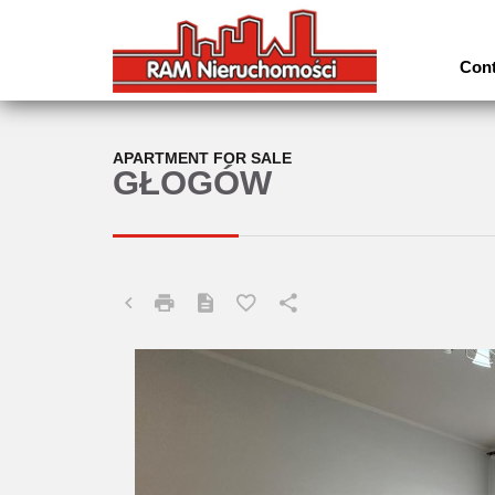
Cont
APARTMENT FOR SALE
GŁOGÓW