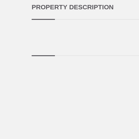
PROPERTY DESCRIPTION