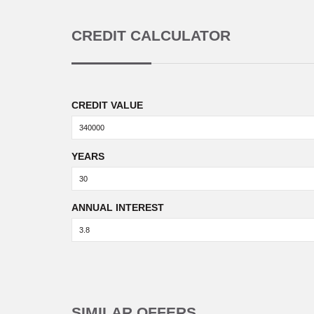
CREDIT CALCULATOR
CREDIT VALUE
YEARS
ANNUAL INTEREST
SIMILAR OFFERS