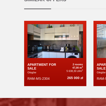
APARTMENT FOR
APAR
2 rooms
2
47,00 m
SALE
SALE
2
5 638,30 zł/m
Głogów
Głogów
265 000 zł
RAM-MS-2304
RAM-