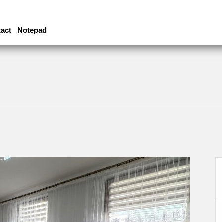
act
Notepad