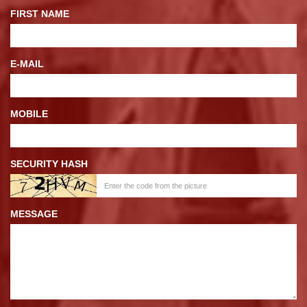
FIRST NAME
E-MAIL
MOBILE
SECURITY HASH
MESSAGE