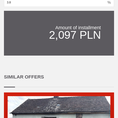
%
Amount of installment
2,097 PLN
SIMILAR OFFERS