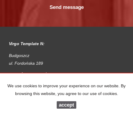
Virgo Template N:
Budgoszcz
ul. Fordońska 189
Apartments
for rent
Houses
for rent
Parcels
for rent
We use cookies to improve your experience on our website. By
Premises
for rent
browsing this website, you agree to our use of cookies.
Halls
for rent
Objects
for rent
accept
Apartments
for sale
Houses
for sale
Parcels
for sale
Premises
for sale