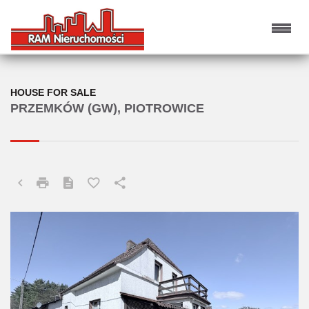
HOUSE FOR SALE
PRZEMKÓW (GW), PIOTROWICE