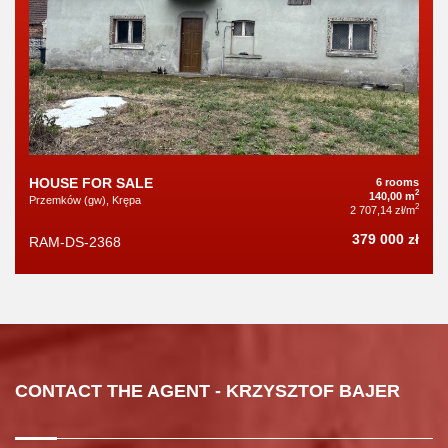
HOUSE FOR SALE
6 rooms
2
140,00 m
Przemków (gw), Krępa
2
2 707,14 zł/m
379 000 zł
RAM-DS-2368
CONTACT THE AGENT - KRZYSZTOF BAJER