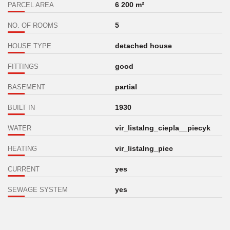
6 200 m²
PARCEL AREA
5
NO. OF ROOMS
detached house
HOUSE TYPE
good
FITTINGS
partial
BASEMENT
1930
BUILT IN
vir_listalng_ciepla__piecyk
WATER
vir_listalng_piec
HEATING
yes
CURRENT
yes
SEWAGE SYSTEM