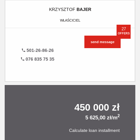
KRZYSZTOF
BAJER
WŁAŚCICIEL
27
OFFERS
send message
501-26-86-26
076 835 75 35
450 000 zł
2
5 625,00 zł/m
Calculate loan installment