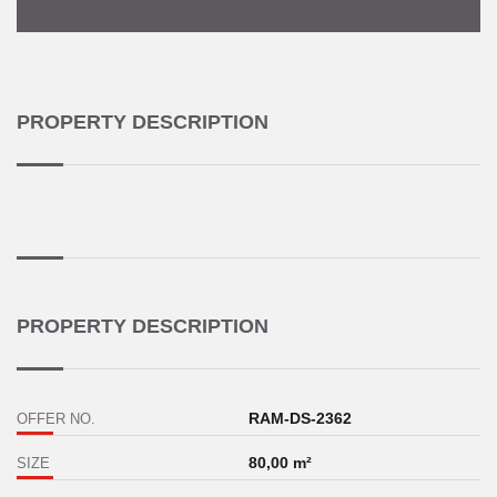
PROPERTY DESCRIPTION
PROPERTY DESCRIPTION
RAM-DS-2362
OFFER NO.
80,00 m²
SIZE