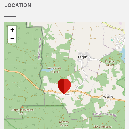
LOCATION
+
−