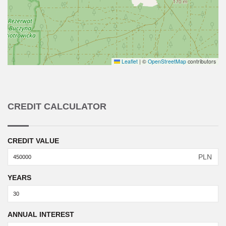
Leaflet
|
©
OpenStreetMap
contributors
CREDIT CALCULATOR
CREDIT VALUE
PLN
YEARS
ANNUAL INTEREST