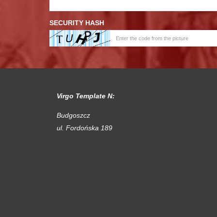
SECURITY HASH
Virgo Template N:
Budgoszcz
ul. Fordońska 189