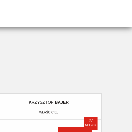
KRZYSZTOF
BAJER
WŁAŚCICIEL
27
OFFERS