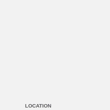
LOCATION