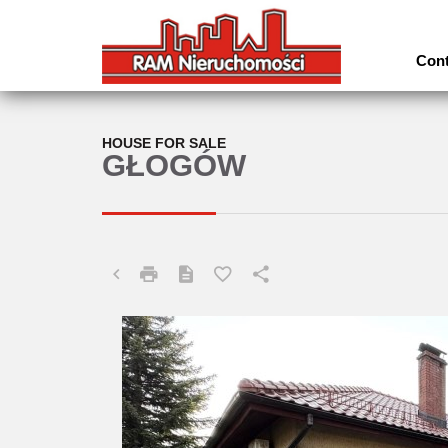
Cont
HOUSE FOR SALE
GŁOGÓW