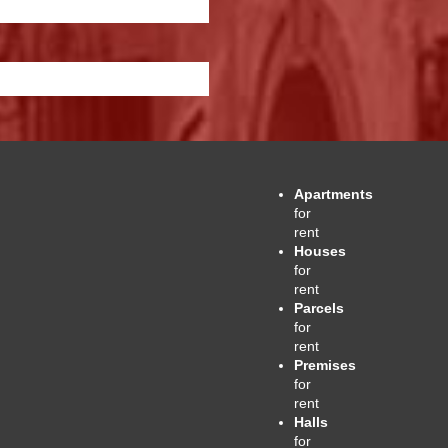
Apartments
for
rent
Houses
for
rent
Parcels
for
rent
Premises
for
rent
Halls
for