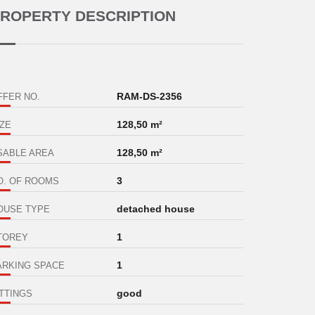
ROPERTY DESCRIPTION
RAM-DS-2356
FFER NO.
128,50 m²
IZE
128,50 m²
SABLE AREA
3
O. OF ROOMS
detached house
OUSE TYPE
1
TOREY
1
ARKING SPACE
good
ITTINGS