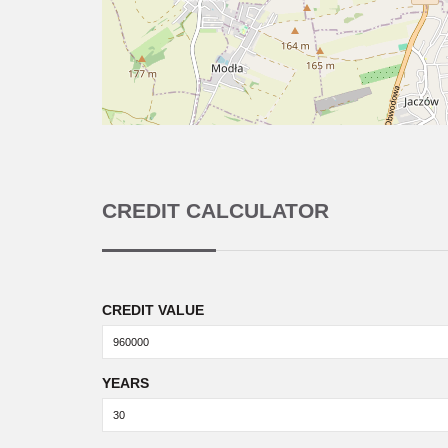
CREDIT CALCULATOR
CREDIT VALUE
YEARS