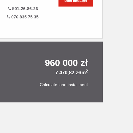
send message
501-26-86-26
076 835 75 35
960 000 zł
2
7 470,82 zł/m
Calculate loan installment