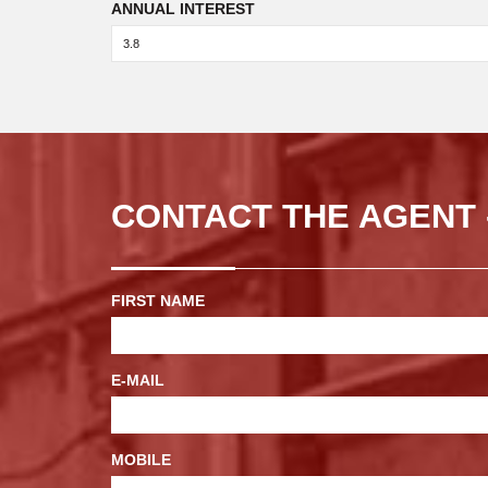
ANNUAL INTEREST
CONTACT THE AGENT 
FIRST NAME
E-MAIL
MOBILE