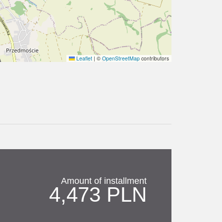
Leaflet
|
©
OpenStreetMap
contributors
Amount of installment
4,473 PLN