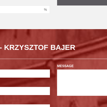
%
- KRZYSZTOF BAJER
MESSAGE