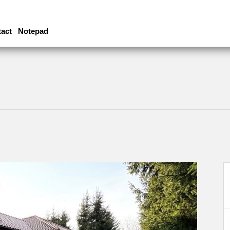
act
Notepad