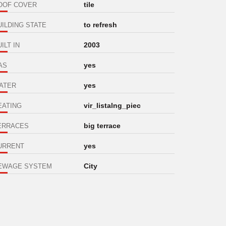
tile
OOF COVER
to refresh
UILDING STATE
2003
ILT IN
yes
AS
yes
ATER
vir_listalng_piec
EATING
big terrace
ERRACES
yes
URRENT
City
EWAGE SYSTEM