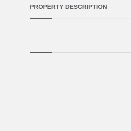
PROPERTY DESCRIPTION