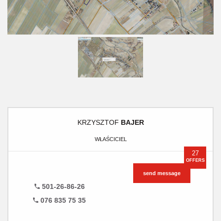
KRZYSZTOF
BAJER
WŁAŚCICIEL
27
OFFERS
send message
501-26-86-26
076 835 75 35