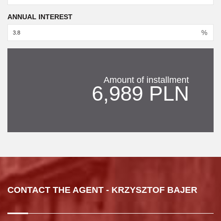
ANNUAL INTEREST
%
Amount of installment
6,989 PLN
CONTACT THE AGENT - KRZYSZTOF BAJER