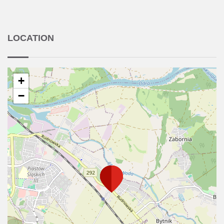
LOCATION
+
−