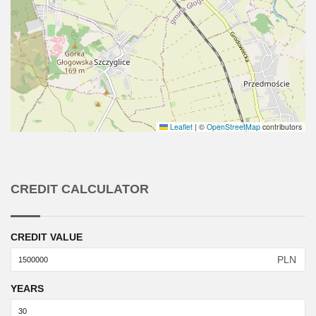
Leaflet
|
©
OpenStreetMap
contributors
CREDIT CALCULATOR
CREDIT VALUE
PLN
YEARS