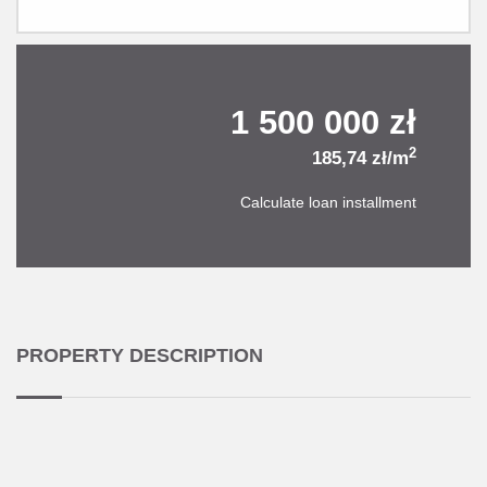
1 500 000 zł
2
185,74 zł/m
Calculate loan installment
PROPERTY DESCRIPTION