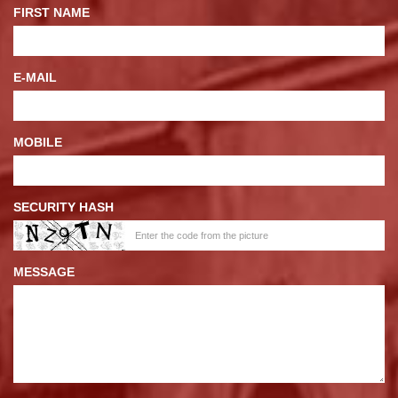
FIRST NAME
E-MAIL
MOBILE
SECURITY HASH
MESSAGE