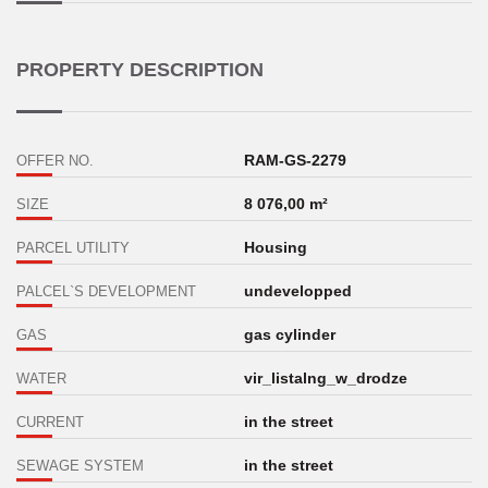
PROPERTY DESCRIPTION
RAM-GS-2279
OFFER NO.
8 076,00 m²
SIZE
Housing
PARCEL UTILITY
undevelopped
PALCEL`S DEVELOPMENT
gas cylinder
GAS
vir_listalng_w_drodze
WATER
in the street
CURRENT
in the street
SEWAGE SYSTEM