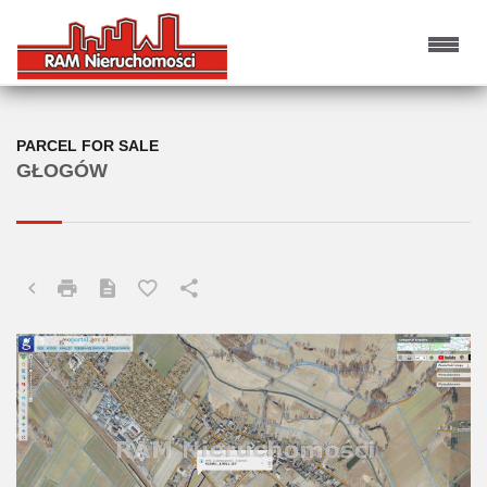
PARCEL FOR SALE
GŁOGÓW