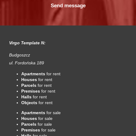
Virgo Template N:
Budgoszcz
ul. Fordońska 189
Apartments
for rent
Houses
for rent
Parcels
for rent
Premises
for rent
Halls
for rent
Objects
for rent
Apartments
for sale
Houses
for sale
Parcels
for sale
Premises
for sale
Halls
for sale