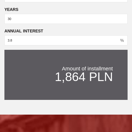
YEARS
ANNUAL INTEREST
%
Amount of installment
1,864 PLN