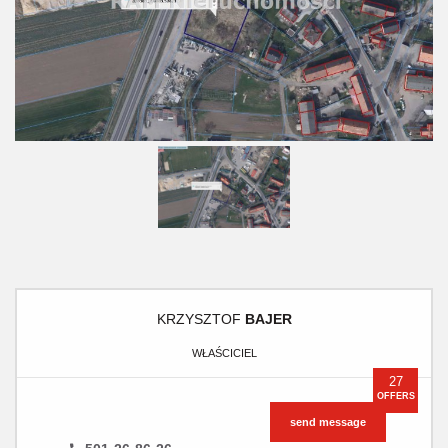
KRZYSZTOF
BAJER
WŁAŚCICIEL
27
OFFERS
send message