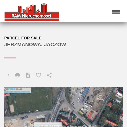
PARCEL FOR SALE
JERZMANOWA, JACZÓW