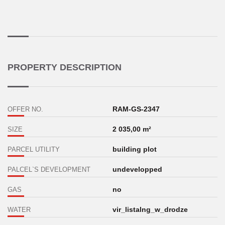
PROPERTY DESCRIPTION
RAM-GS-2347
OFFER NO.
2 035,00 m²
SIZE
building plot
PARCEL UTILITY
undevelopped
PALCEL`S DEVELOPMENT
no
GAS
vir_listalng_w_drodze
WATER