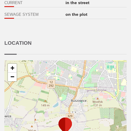
in the street
CURRENT
on the plot
SEWAGE SYSTEM
LOCATION
+
−