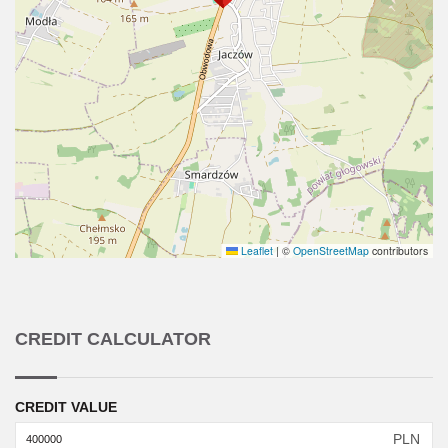
Leaflet
|
©
OpenStreetMap
contributors
CREDIT CALCULATOR
CREDIT VALUE
PLN