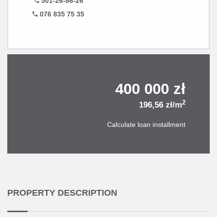
501-26-86-26
076 835 75 35
400 000 zł
2
196,56 zł/m
Calculate loan installment
PROPERTY DESCRIPTION