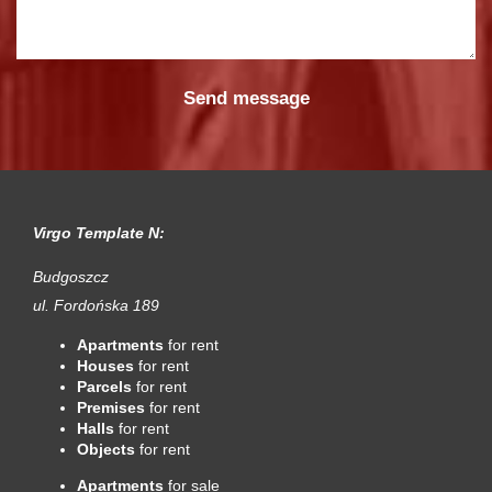
Virgo Template N:
Budgoszcz
ul. Fordońska 189
Apartments
for rent
Houses
for rent
Parcels
for rent
Premises
for rent
Halls
for rent
Objects
for rent
Apartments
for sale