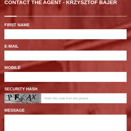
CONTACT THE AGENT - KRZYSZTOF BAJER
FIRST NAME
E-MAIL
MOBILE
SECURITY HASH
MESSAGE