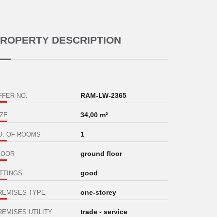
ROPERTY DESCRIPTION
RAM-LW-2365
FFER NO.
34,00 m²
IZE
1
O. OF ROOMS
ground floor
LOOR
good
ITTINGS
one-storey
REMISES TYPE
trade - service
REMISES UTILITY