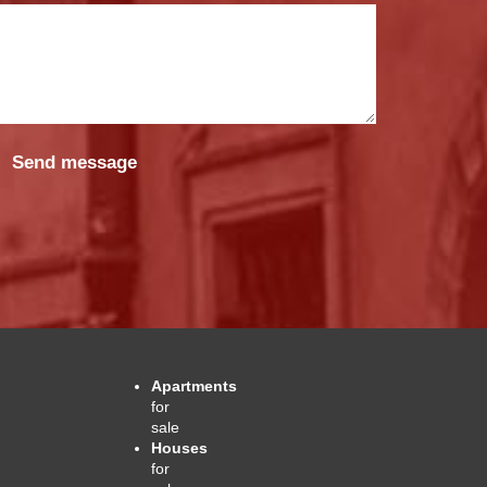
Apartments
for
sale
Houses
for