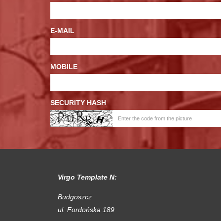
E-MAIL
MOBILE
SECURITY HASH
Virgo Template N:
Budgoszcz
ul. Fordońska 189