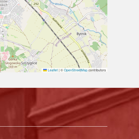
Leaflet
|
©
OpenStreetMap
contributors