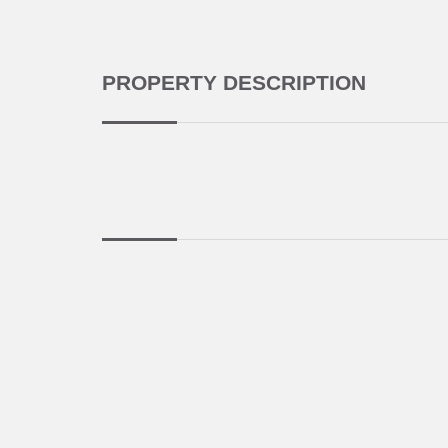
PROPERTY DESCRIPTION