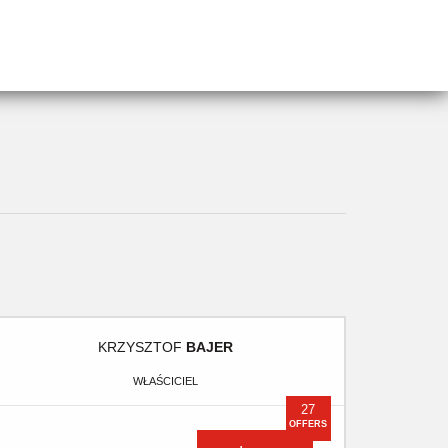
KRZYSZTOF
BAJER
WŁAŚCICIEL
27
OFFERS