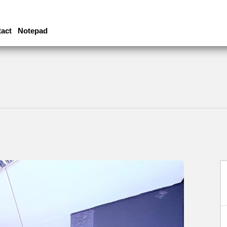
act
Notepad