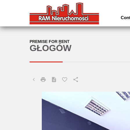
Cont
PREMISE FOR RENT
GŁOGÓW