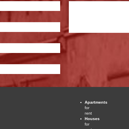
Apartments
for
rent
Houses
for