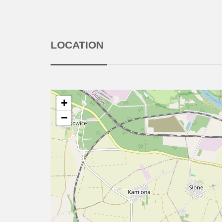
LOCATION
+
−