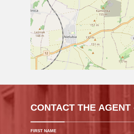
CONTACT THE AGENT 
FIRST NAME