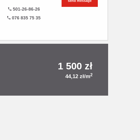
send message
501-26-86-26
076 835 75 35
1 500 zł
2
44,12 zł/m