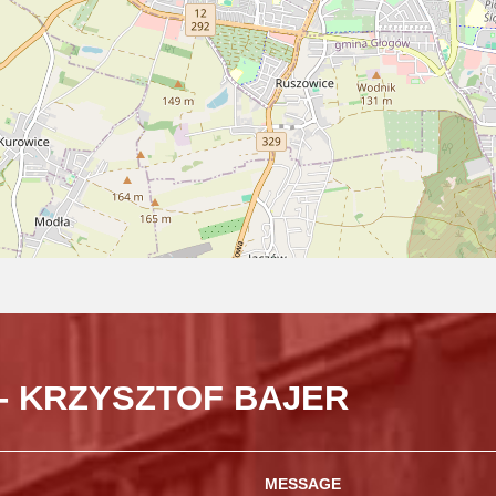
- KRZYSZTOF BAJER
MESSAGE